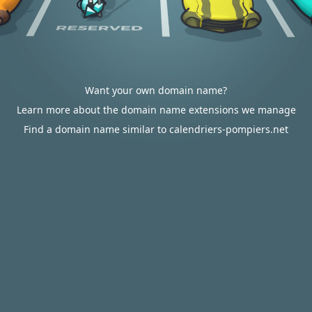
Want your own domain name?
Learn more about the domain name extensions we manage
Find a domain name similar to calendriers-pompiers.net