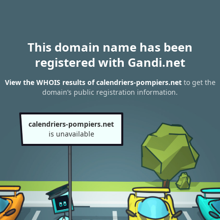
This domain name has been
registered with Gandi.net
View the WHOIS results of calendriers-pompiers.net
to get the
domain’s public registration information.
calendriers-pompiers.net
is unavailable